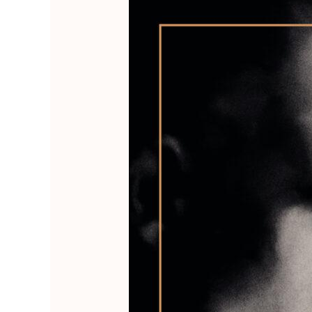
The
Hermit
of
Būndala