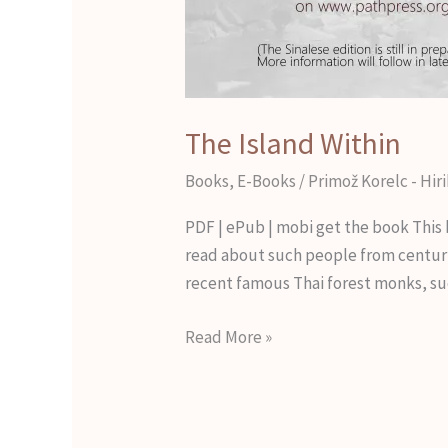
The Island Within
Books
,
E-Books
/
Primož Korelc - Hir
PDF | ePub | mobi get the book This 
read about such people from centuri
recent famous Thai forest monks, su
Read More »