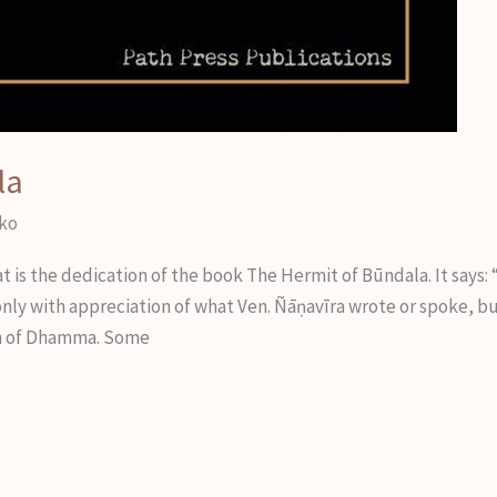
la
iko
 the dedication of the book The Hermit of Būndala. It says: “T
only with appreciation of what Ven. Ñāṇavīra wrote or spoke, b
ion of Dhamma. Some