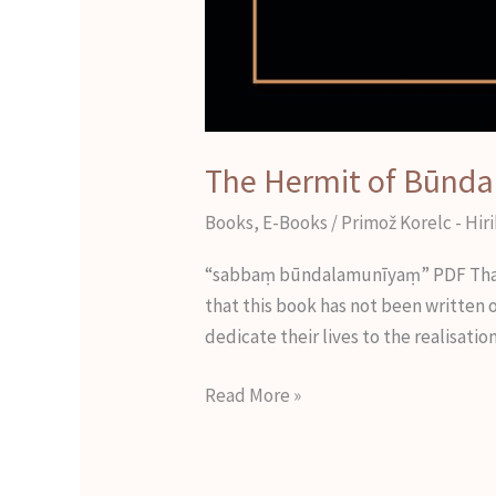
The Hermit of Būnda
Books
,
E-Books
/
Primož Korelc - Hir
“sabbaṃ būndalamunīyaṃ” PDF That is
that this book has not been written 
dedicate their lives to the realisat
Read More »