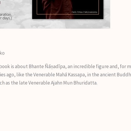
iko
book is about Bhante Ñāṇadīpa, an incredible figure and, for 
es ago, like the Venerable Mahā Kassapa, in the ancient Buddhi
ch as the late Venerable Ajahn Mun Bhuridatta.