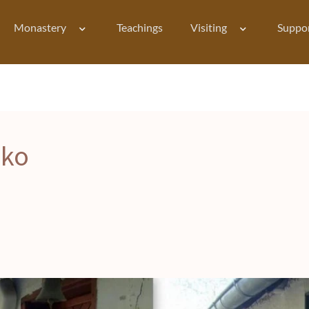
Monastery
Teachings
Visiting
Suppo
iko