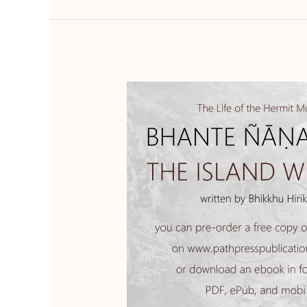
The
Island
Within