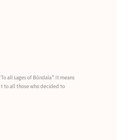
o all sages of Būndala”. It means
ut to all those who decided to