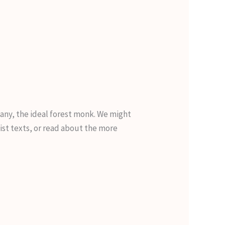
many, the ideal forest monk. We might
st texts, or read about the more