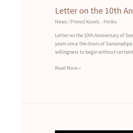
Letter on the 10th A
News
/
Primož Korelc - Hiriko
Letter on the 10th Anniversary of Sa
years since the doors of Samanadipa w
willingness to begin without certaint
Read More »