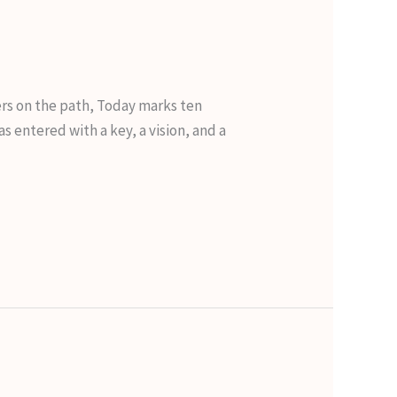
ers on the path, Today marks ten
s entered with a key, a vision, and a