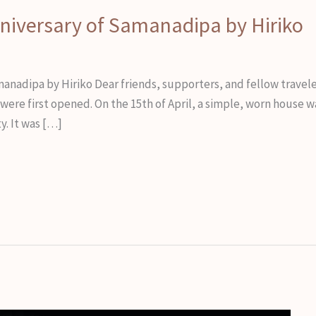
nniversary of Samanadipa by Hiriko
manadipa by Hiriko Dear friends, supporters, and fellow travel
ere first opened. On the 15th of April, a simple, worn house wa
y. It was […]