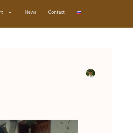
rt
News
Contact