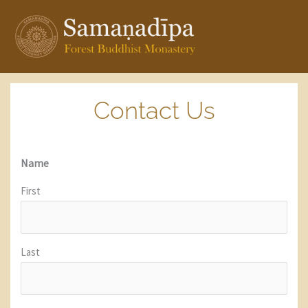
Skip
to
content
Contact Us
Name
First
Last