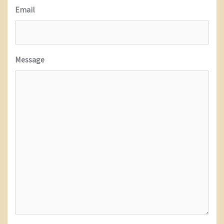
Email
Message