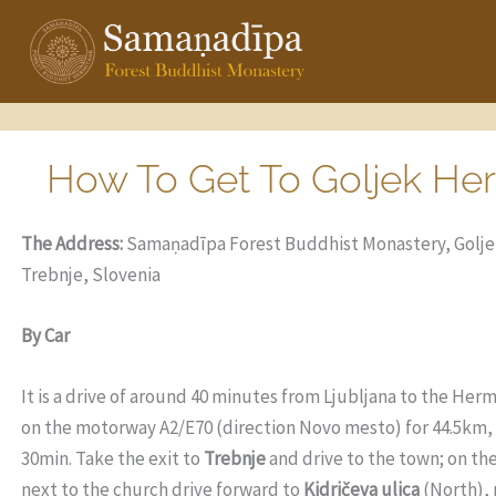
Skip
to
content
How To Get To Goljek He
The Address:
Samaṇadīpa Forest Buddhist Monastery, Goljek
Trebnje, Slovenia
By Car
It is a drive of
around 40 minutes f
rom Ljubljana to the Herm
on the motorway A2/E70 (direction Novo mesto) for 44.5km, t
30min. Take the exit to
Trebnje
and drive to the town; on th
next to the church drive forward to
Kidričeva ulica
(North), 