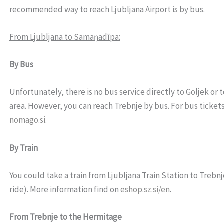
recommended way to reach Ljubljana Airport is by bus
.
From Ljubljana to Samaṇadīpa:
By Bus
Unfortunately, there is no bus service directly to Goljek or 
area. However, you can reach Trebnje by bus. For bus tickets,
nomago.si
.
By Train
You could take a train from Ljubljana Train Station to Trebnje
ride). More information find on
eshop.sz.si/en
.
From Trebnje to the Hermitage