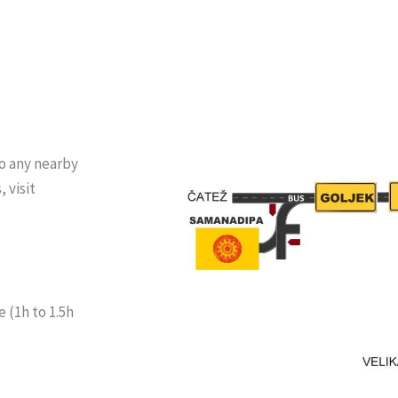
to any nearby
 visit
 (1h to 1.5h