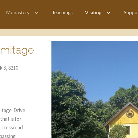
Monastery
Teachings
Visiting
Suppo
rmitage
 3, 8210
itage.
Drive
hat is for
e crossroad
passing