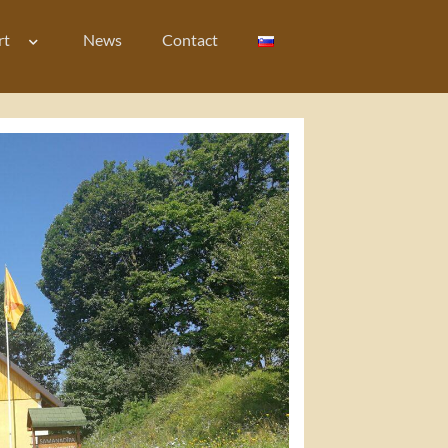
rt
News
Contact