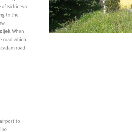
 of Kidričeva
ng to the
low
oljek
. When
he road which
macadam road.
airport to
 The