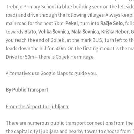
Trebnje Primary School (a blue building seen on the left side
road) and drive through the following villages. Always keepi
main road for the next 7km:
Pekel
, turn into
Račje Selo
, fol
towards
Blato
,
Velika Ševnica
,
Mala Ševnica
,
Kriška Reber
,
G
you reach the end of Goljek, at the mark BUS, turn left to t
leads down the hill for 500m. On the first right exist is the 
Drive for 50m – there is Goljek Hermitage.
Alternative: use Google Maps to guide you.
By Public Transport
From the Airport to Ljubljana:
There are numerous public transport connections from the 
the capital city Ljubljana and nearby towns to choose from.