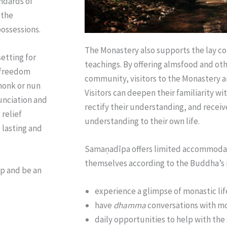
ndards of
 the
ossessions.
The Monastery also supports the lay co
etting for
teachings. By offering almsfood and oth
e freedom
community, visitors to the Monastery a
 monk or nun
Visitors can deepen their familiarity w
nunciation and
rectify their understanding, and receiv
 relief
understanding to their own life.
 lasting and
Samaṇadīpa
offers
limited accommodati
themselves according to the Buddha’s i
lp and be an
experience a glimpse of monastic lif
have
dhamma
conversations with mo
daily opportunities to help with the 