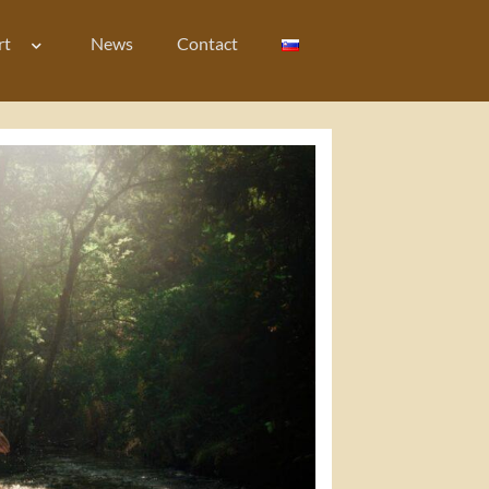
rt
News
Contact