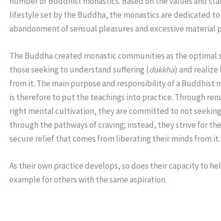
number of Buddhist monastics. Based on the values and sta
lifestyle set by the Buddha, the monastics are dedicated to
abandonment of sensual pleasures and excessive material p
The Buddha created monastic communities as the optimal s
those seeking to understand suffering (
dukkha
) and realiz
from it. The main purpose and responsibility of a Buddhist
is therefore to put the teachings into practice. Through re
right mental cultivation, they are committed to not seeking
through the pathways of craving; instead, they strive for the
secure relief that comes from liberating their minds from it.
As their own practice develops, so does their capacity to he
example for others with the same aspiration.