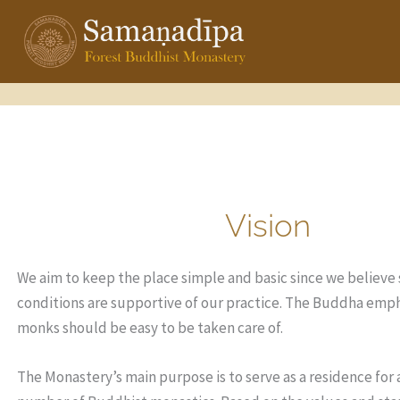
Skip
to
content
Vision
We aim to keep the place simple and basic since we believe
conditions are supportive of our practice. The Buddha emp
monks should be easy to be taken care of.
The Monastery’s main purpose is to serve as a residence for 