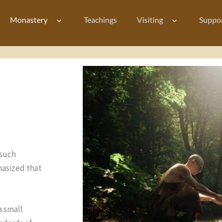
Monastery
Teachings
Visiting
Suppo
 such
hasized that
a small