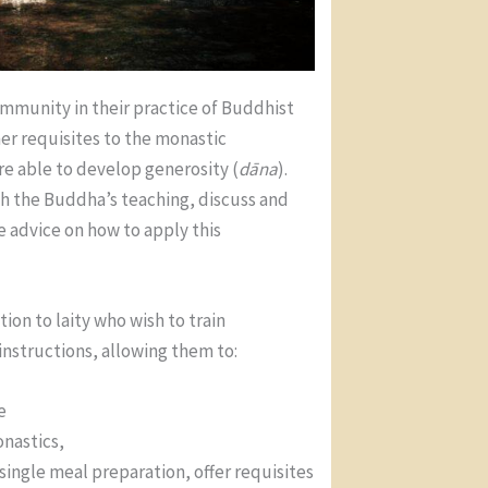
mmunity in their practice of Buddhist
er requisites to the monastic
re able to develop generosity (
dāna
).
ith the Buddha’s teaching, discuss and
e advice on how to apply this
on to laity who wish to train
nstructions, allowing them to:
e
nastics,
single meal preparation, offer requisites