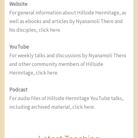
Website
For general information about Hillside Hermitage, as
well as ebooks and articles by Nyanamoli Thero and
his disciples, click
here
.
YouTube
For weekly talks and discussions by Nyanamoli Thero
and other community members of Hillside
Hermitage, click
here
.
Podcast
For audio files of Hillside Hermitage YouTube talks,
including archived material, click
here
.