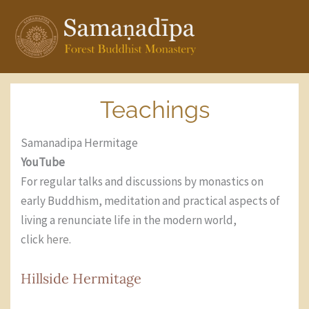
Skip
to
content
Teachings
Samanadipa Hermitage
YouTube
For regular talks and discussions by monastics on
early Buddhism, meditation and practical aspects of
living a renunciate life in the modern world,
click
here
.
Hillside Hermitage