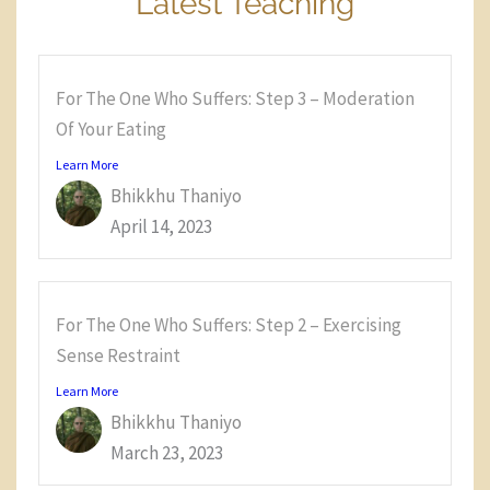
Latest Teaching
For The One Who Suffers: Step 3 – Moderation
Of Your Eating
Learn More
Bhikkhu Thaniyo
April 14, 2023
For The One Who Suffers: Step 2 – Exercising
Sense Restraint
Learn More
Bhikkhu Thaniyo
March 23, 2023