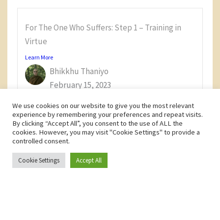
For The One Who Suffers: Step 1 – Training in
Virtue
Learn More
Bhikkhu Thaniyo
February 15, 2023
We use cookies on our website to give you the most relevant
experience by remembering your preferences and repeat visits.
By clicking “Accept All”, you consent to the use of ALL the
cookies. However, you may visit "Cookie Settings" to provide a
controlled consent.
Privacy Policy
Terms and Conditions
Cookie Settings
Accept All
Copyright © 2026 Samaṇadīpa Forest Buddhist Monastery
F
Y
a
o