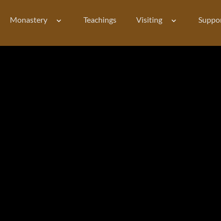
Monastery
Teachings
Visiting
Suppo