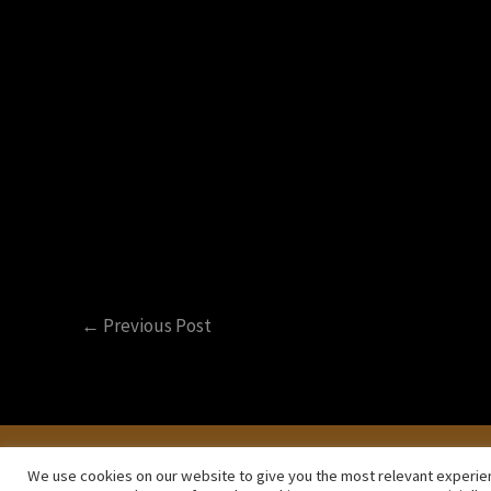
/
Video Talks
/ By
Primož Korelc - Hir
Recognizing the five different kinds o
←
Previous Post
Privacy Policy
Terms and Conditions
We use cookies on our website to give you the most relevant experien