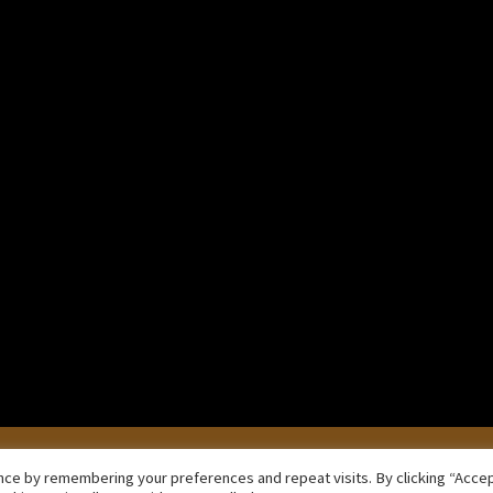
iko
f inclinations.
Copyright © 2026 Samaṇadīpa Forest Buddhist Monastery
ce by remembering your preferences and repeat visits. By clicking “Accept