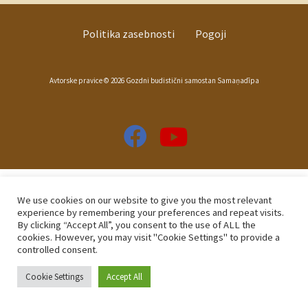
Politika zasebnosti
Pogoji
Avtorske pravice © 2026 Gozdni budistični samostan Samaṇadīpa
We use cookies on our website to give you the most relevant
experience by remembering your preferences and repeat visits.
By clicking “Accept All”, you consent to the use of ALL the
cookies. However, you may visit "Cookie Settings" to provide a
controlled consent.
Cookie Settings
Accept All